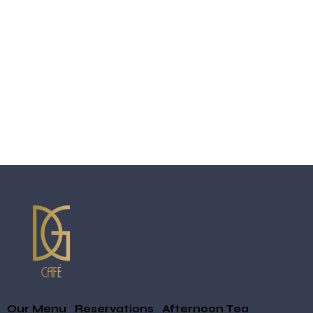
Our Menu
Reservations
Afternoon Tea