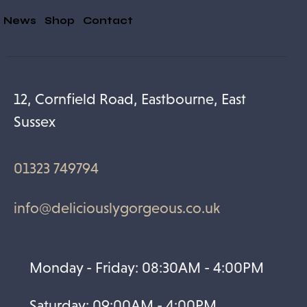
& News
Shop
Contact
12, Cornfield Road, Eastbourne, East
Sussex
01323 749794
info@deliciouslygorgeous.co.uk
Monday - Friday: 08:30AM - 4:00PM
Saturday: 09:00AM - 4:00PM