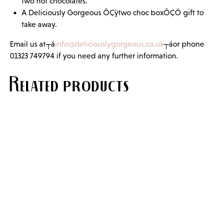
two hot chocolates.
A Deliciously Gorgeous ÔÇÿtwo choc boxÔÇÖ gift to
take away.
Email us at┬á
info@deliciouslygorgeous.co.uk
┬áor phone
01323 749794 if you need any further information.
Related products