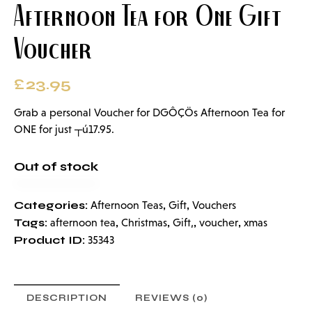
Afternoon Tea for One Gift
Voucher
£
23.95
Grab a personal Voucher for DGÔÇÖs Afternoon Tea for
ONE for just ┬ú17.95.
Out of stock
Categories:
,
,
Afternoon Teas
Gift
Vouchers
Tags:
,
,
,
,
afternoon tea
Christmas
Gift,
voucher
xmas
Product ID:
35343
DESCRIPTION
REVIEWS (0)