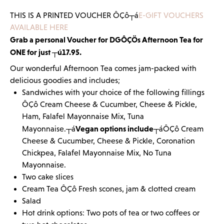
THIS IS A PRINTED VOUCHER ÔÇô┬á
E-GIFT VOUCHERS
AVAILABLE HERE
Grab a personal Voucher for DGÔÇÖs Afternoon Tea for
ONE for just ┬ú17.95.
Our wonderful Afternoon Tea comes jam-packed with
delicious goodies and includes;
Sandwiches with your choice of the following fillings
ÔÇô Cream Cheese & Cucumber, Cheese & Pickle,
Ham, Falafel Mayonnaise Mix, Tuna
Vegan options include
Mayonnaise.┬á
┬áÔÇô Cream
Cheese & Cucumber, Cheese & Pickle, Coronation
Chickpea, Falafel Mayonnaise Mix, No Tuna
Mayonnaise.
Two cake slices
Cream Tea ÔÇô Fresh scones, jam & clotted cream
Salad
Hot drink options: Two pots of tea or two coffees or