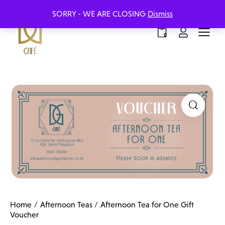
SORRY - WE ARE CLOSING
Dismiss
0
Home
Afternoon Teas
Afternoon Tea for One Gift
Voucher