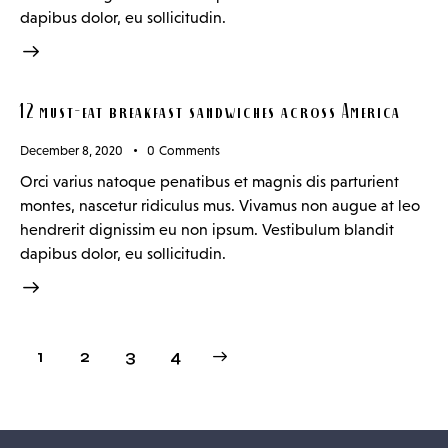
dapibus dolor, eu sollicitudin.
12 must-eat breakfast sandwiches across America
December 8, 2020
0
Comments
Orci varius natoque penatibus et magnis dis parturient
montes, nascetur ridiculus mus. Vivamus non augue at leo
hendrerit dignissim eu non ipsum. Vestibulum blandit
dapibus dolor, eu sollicitudin.
1
2
>
3
4