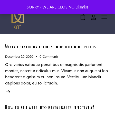
SORRY - WE ARE CLOSING
Dismiss
0
Wines created by friends from different places
December 10, 2020
0
Comments
Orci varius natoque penatibus et magnis dis parturient
montes, nascetur ridiculus mus. Vivamus non augue at leo
hendrerit dignissim eu non ipsum. Vestibulum blandit
dapibus dolor, eu sollicitudin.
How to sell wine into restaurants effectively?