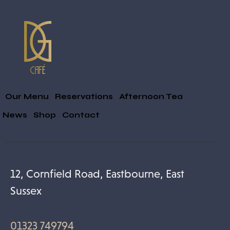
Our Menu
Reservations
Afternoon Tea
& News
Shop
Contact
12, Cornfield Road, Eastbourne, East
Sussex
01323 749794