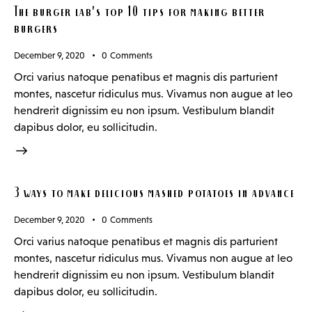
The burger lab’s top 10 tips for making better
burgers
December 9, 2020
0
Comments
Orci varius natoque penatibus et magnis dis parturient
montes, nascetur ridiculus mus. Vivamus non augue at leo
hendrerit dignissim eu non ipsum. Vestibulum blandit
dapibus dolor, eu sollicitudin.
3 ways to make delicious mashed potatoes in advance
December 9, 2020
0
Comments
Orci varius natoque penatibus et magnis dis parturient
montes, nascetur ridiculus mus. Vivamus non augue at leo
hendrerit dignissim eu non ipsum. Vestibulum blandit
dapibus dolor, eu sollicitudin.