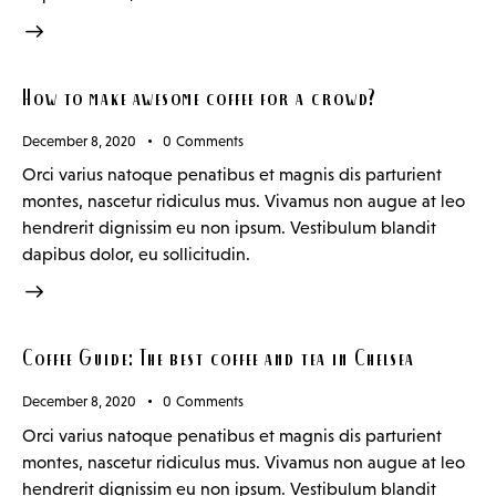
How to make awesome coffee for a crowd?
December 8, 2020
0
Comments
Orci varius natoque penatibus et magnis dis parturient
montes, nascetur ridiculus mus. Vivamus non augue at leo
hendrerit dignissim eu non ipsum. Vestibulum blandit
dapibus dolor, eu sollicitudin.
Coffee Guide: The best coffee and tea in Chelsea
December 8, 2020
0
Comments
Orci varius natoque penatibus et magnis dis parturient
montes, nascetur ridiculus mus. Vivamus non augue at leo
hendrerit dignissim eu non ipsum. Vestibulum blandit