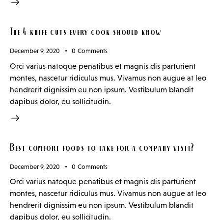
The 4 knife cuts every cook should know
December 9, 2020
0
Comments
Orci varius natoque penatibus et magnis dis parturient
montes, nascetur ridiculus mus. Vivamus non augue at leo
hendrerit dignissim eu non ipsum. Vestibulum blandit
dapibus dolor, eu sollicitudin.
Best comfort foods to take for a company visit?
December 9, 2020
0
Comments
Orci varius natoque penatibus et magnis dis parturient
montes, nascetur ridiculus mus. Vivamus non augue at leo
hendrerit dignissim eu non ipsum. Vestibulum blandit
dapibus dolor, eu sollicitudin.