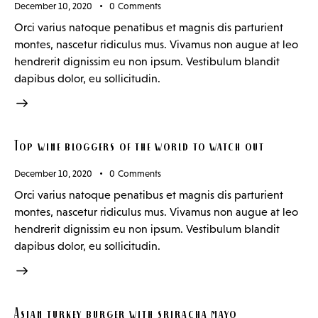
December 10, 2020
0
Comments
Orci varius natoque penatibus et magnis dis parturient
montes, nascetur ridiculus mus. Vivamus non augue at leo
hendrerit dignissim eu non ipsum. Vestibulum blandit
dapibus dolor, eu sollicitudin.
Top wine bloggers of the world to watch out
December 10, 2020
0
Comments
Orci varius natoque penatibus et magnis dis parturient
montes, nascetur ridiculus mus. Vivamus non augue at leo
hendrerit dignissim eu non ipsum. Vestibulum blandit
dapibus dolor, eu sollicitudin.
Asian turkey burger with sriracha mayo