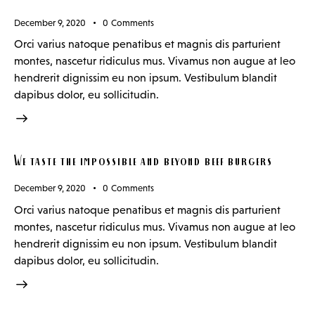
December 9, 2020
0
Comments
Orci varius natoque penatibus et magnis dis parturient
montes, nascetur ridiculus mus. Vivamus non augue at leo
hendrerit dignissim eu non ipsum. Vestibulum blandit
dapibus dolor, eu sollicitudin.
We taste the impossible and beyond beef burgers
December 9, 2020
0
Comments
Orci varius natoque penatibus et magnis dis parturient
montes, nascetur ridiculus mus. Vivamus non augue at leo
hendrerit dignissim eu non ipsum. Vestibulum blandit
dapibus dolor, eu sollicitudin.