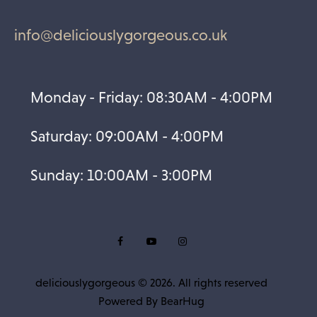
info@deliciouslygorgeous.co.uk
Monday - Friday: 08:30AM - 4:00PM
Saturday: 09:00AM - 4:00PM
Sunday: 10:00AM - 3:00PM
deliciouslygorgeous © 2026. All rights reserved
Powered By
BearHug